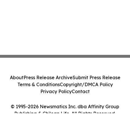
About
Press Release Archive
Submit Press Release
Terms & Conditions
Copyright/DMCA Policy
Privacy Policy
Contact
© 1995-2026 Newsmatics Inc. dba Affinity Group
Publishing & Chilean Life. All Rights Reserved.
Cookie Settings / Your Privacy Choices