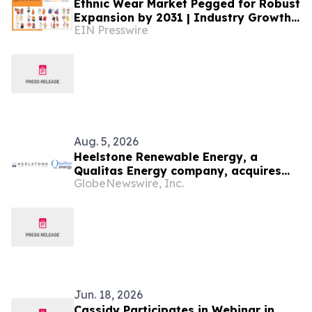
Ethnic Wear Market Pegged for Robust
Expansion by 2031 | Industry Growth
EIN Presswire
and Opportunities
Aug. 5, 2026
Heelstone Renewable Energy, a
Qualitas Energy company, acquires
GlobeNewswire, Inc.
188 MWp solar PV project in Texas
from Azimuth Renewables
Jun. 18, 2026
Cassidy Participates in Webinar in