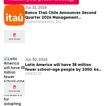
Jul. 31, 2026
Banco Itaú Chile Announces Second
Quarter 2026 Management
GlobeNewswire, Inc.
Commentary
Jul. 30, 2026
Latin America will have 38 million
fewer school-age people by 2050: key
UNESCO
measures for adapting education
systems