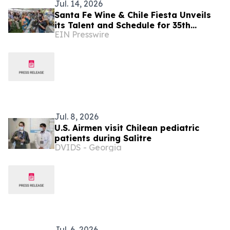
Jul. 14, 2026
Santa Fe Wine & Chile Fiesta Unveils
its Talent and Schedule for 35th
EIN Presswire
Anniversary Celebration
Jul. 8, 2026
U.S. Airmen visit Chilean pediatric
patients during Salitre
DVIDS - Georgia
Jul. 6, 2026