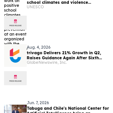
school climates and violence
UNESCO
prevention at an event organized with
the Municipality of Santiago
Aug. 4, 2026
trivago Delivers 21% Growth in Q2,
Raises Guidance Again After Sixth
GlobeNewswire, Inc.
Consecutive Double-Digit Quarter
Jun. 7, 2026
Tabuga and Chile's National Center for