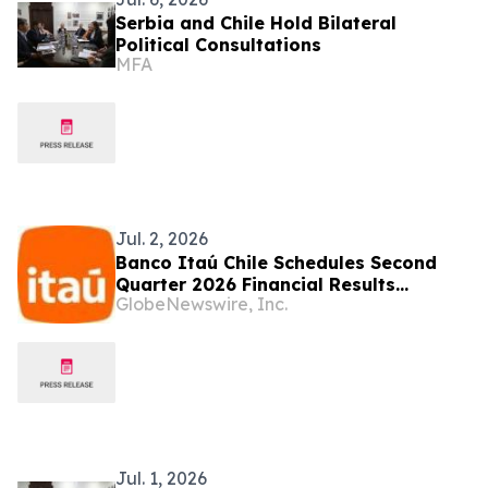
Serbia and Chile Hold Bilateral
Political Consultations
MFA
Jul. 2, 2026
Banco Itaú Chile Schedules Second
Quarter 2026 Financial Results
GlobeNewswire, Inc.
Conference Call
Jul. 1, 2026