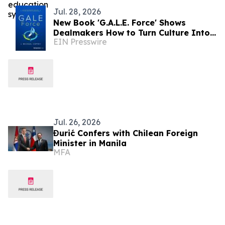
Jul. 28, 2026
New Book 'G.A.L.E. Force' Shows
Dealmakers How to Turn Culture Into
EIN Presswire
Competitive Advantage in Modern
M&A
Jul. 26, 2026
Đurić Confers with Chilean Foreign
Minister in Manila
MFA