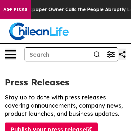
. Newspaper Owner Calls the People Abruptly Laid of
AGP PICKS
Press Releases
Stay up to date with press releases
covering announcements, company news,
product launches, and business updates.
Publish your press release