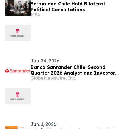
Serbia and Chile Hold Bilateral
Political Consultations
MFA
Jun. 24, 2026
Banco Santander Chile: Second
Quarter 2026 Analyst and Investor
GlobeNewswire, Inc.
Webcast / Conference Call
Jun. 1, 2026