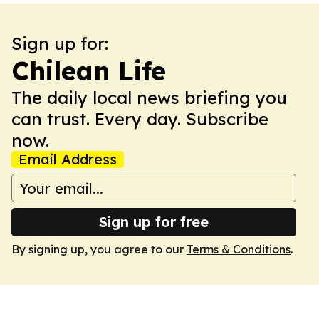
Sign up for:
Chilean Life
The daily local news briefing you
can trust. Every day. Subscribe
now.
Email Address
Sign up for free
By signing up, you agree to our
Terms & Conditions
.