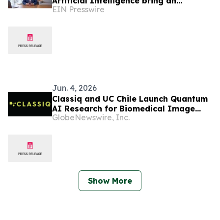
Artificial Intelligence bring an
EIN Presswire
educational AI series to Dominican
television
Jun. 4, 2026
Classiq and UC Chile Launch Quantum
AI Research for Biomedical Image
GlobeNewswire, Inc.
Analysis Leveraging Integration with
NVIDIA CUDA-Q
Show More