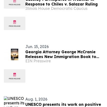
Response to Chiles v. Salazar Ruling
Illinois House Democratic Caucus
Jun. 15, 2026
Georgia Attorney George McCranie
Releases New Immigration Book to
EIN Presswire
Help Families Navigate the Path to
Legal Status
Aug. 1, 2026
UNESCO presents its work on positive