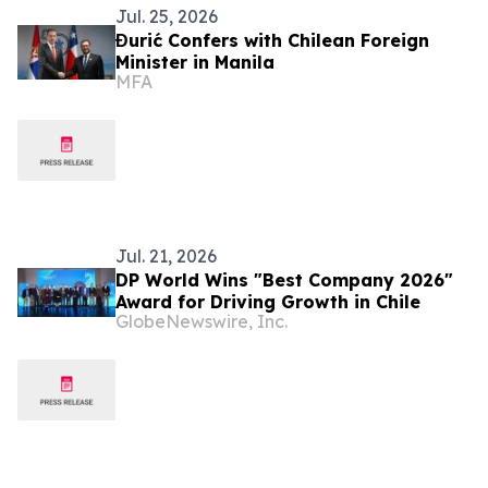
Jul. 25, 2026
Đurić Confers with Chilean Foreign
Minister in Manila
MFA
Jul. 21, 2026
DP World Wins "Best Company 2026"
Award for Driving Growth in Chile
GlobeNewswire, Inc.