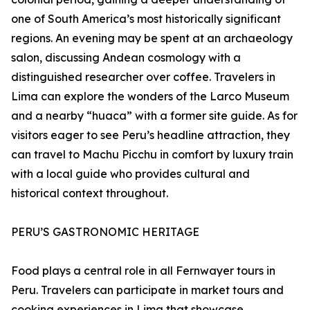
one of South America’s most historically significant
regions. An evening may be spent at an archaeology
salon, discussing Andean cosmology with a
distinguished researcher over coffee. Travelers in
Lima can explore the wonders of the Larco Museum
and a nearby “huaca” with a former site guide. As for
visitors eager to see Peru’s headline attraction, they
can travel to Machu Picchu in comfort by luxury train
with a local guide who provides cultural and
historical context throughout.
PERU’S GASTRONOMIC HERITAGE
Food plays a central role in all Fernwayer tours in
Peru. Travelers can participate in market tours and
cooking experiences in Lima that showcase