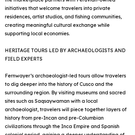
initiatives that welcome travelers into private
residences, artist studios, and fishing communities,
creating meaningful cultural exchange while
supporting local economies.
HERITAGE TOURS LED BY ARCHAEOLOGISTS AND
FIELD EXPERTS
Fernwayer’s archaeologist-led tours allow travelers
to dig deeper into the history of Cusco and the
surrounding region. By visiting museums and sacred
sites such as Saqsaywaman with a local
archaeologist, travelers will piece together layers of
history from pre-Incan and pre-Columbian
civilizations through the Inca Empire and Spanish
colonial period, gaining a deeper understanding of