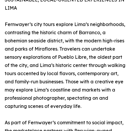
LIMA
Fernwayer’s city tours explore Lima’s neighborhoods,
contrasting the historic charm of Barranco, a
bohemian seaside district, with the modern high-rises
and parks of Miraflores. Travelers can undertake
sensory explorations of Pueblo Libre, the oldest part
of the city, and Lima’s historic center through walking
tours accented by local flavors, contemporary art,
and family-run businesses. Those with a creative eye
may explore Lima’s coastline and markets with a
professional photographer, spectating on and
capturing scenes of everyday life.
As part of Fernwayer’s commitment to social impact,
the marketplace partners with Peruvian-owned