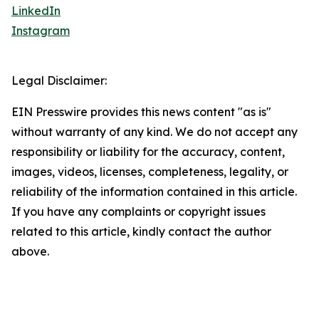
LinkedIn
Instagram
Legal Disclaimer:
EIN Presswire provides this news content "as is"
without warranty of any kind. We do not accept any
responsibility or liability for the accuracy, content,
images, videos, licenses, completeness, legality, or
reliability of the information contained in this article.
If you have any complaints or copyright issues
related to this article, kindly contact the author
above.