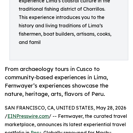
experience Lima’s coastal culture in the
traditional fishing district of Chorrillos.
This experience introduces you to the
history and living traditions of Lima’s
fishermen, boat builders, artisans, cooks,
and famil
From archaeology tours in Cusco to
community-based experiences in Lima,
Fernwayer’s experiences showcase the
nature, heritage, arts, flavors of Peru.
SAN FRANCISCO, CA, UNITED STATES, May 28, 2026
/
EINPresswire.com
/ -- Fernwayer, the curated travel
marketplace, announces its latest experiential travel
portfolio in
Peru
. Globally renowned for Machu