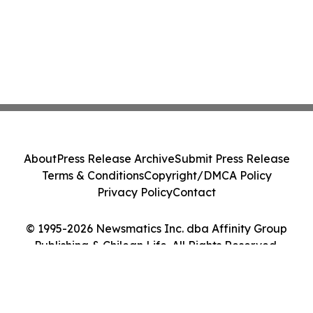
About
Press Release Archive
Submit Press Release
Terms & Conditions
Copyright/DMCA Policy
Privacy Policy
Contact
© 1995-2026 Newsmatics Inc. dba Affinity Group
Publishing & Chilean Life. All Rights Reserved.
Cookie Settings / Your Privacy Choices