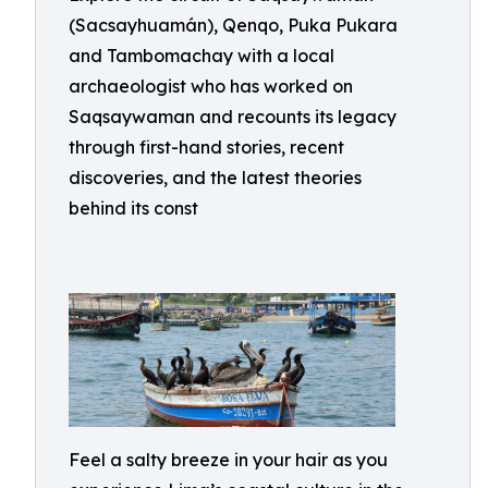
(Sacsayhuamán), Qenqo, Puka Pukara
and Tambomachay with a local
archaeologist who has worked on
Saqsaywaman and recounts its legacy
through first-hand stories, recent
discoveries, and the latest theories
behind its const
Feel a salty breeze in your hair as you