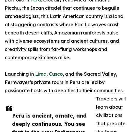
Picchu, the Incan citadel that continues to beguile
archaeologists, this Latin American country is a land
of staggering contrasts where Pacific waves crash
beneath desert cliffs, Amazonian rainforests pulse
with diverse ecosystems and ancient cultures, and
creativity spills from far-flung workshops and
contemporary kitchens alike.
Launching in
Lima
,
Cusco
, and the Sacred Valley,
Fernwayer’s private tours in Peru are led by
passionate hosts with deep ties to their communities.
Travelers will
learn about
Peru is ancient, ornate, and
civilizations
deeply continuous. You see
that predate
the Incas