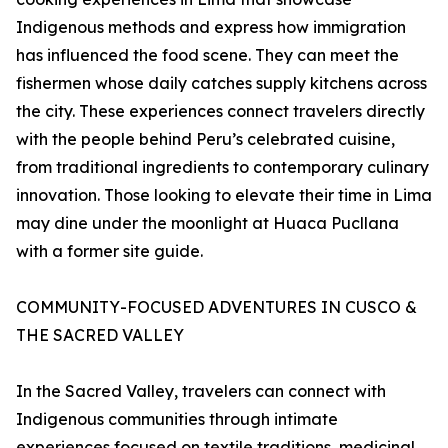
Indigenous methods and express how immigration
has influenced the food scene. They can meet the
fishermen whose daily catches supply kitchens across
the city. These experiences connect travelers directly
with the people behind Peru’s celebrated cuisine,
from traditional ingredients to contemporary culinary
innovation. Those looking to elevate their time in Lima
may dine under the moonlight at Huaca Pucllana
with a former site guide.
COMMUNITY-FOCUSED ADVENTURES IN CUSCO &
THE SACRED VALLEY
In the Sacred Valley, travelers can connect with
Indigenous communities through intimate
experiences focused on textile traditions, medicinal