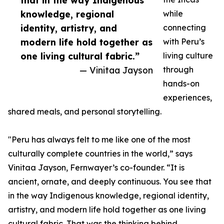
that in the way Indigenous
knowledge, regional
while
identity, artistry, and
connecting
modern life hold together as
with Peru’s
one living cultural fabric.”
living culture
— Vinitaa Jayson
through
hands-on
experiences,
shared meals, and personal storytelling.
"Peru has always felt to me like one of the most
culturally complete countries in the world,” says
Vinitaa Jayson, Fernwayer’s co-founder. “It is
ancient, ornate, and deeply continuous. You see that
in the way Indigenous knowledge, regional identity,
artistry, and modern life hold together as one living
cultural fabric. That was the thinking behind