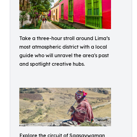
Take a three-hour stroll around Lima’s
most atmospheric district with a local
guide who will unravel the area's past
and spotlight creative hubs.
Explore the circuit of Saqsaywaman