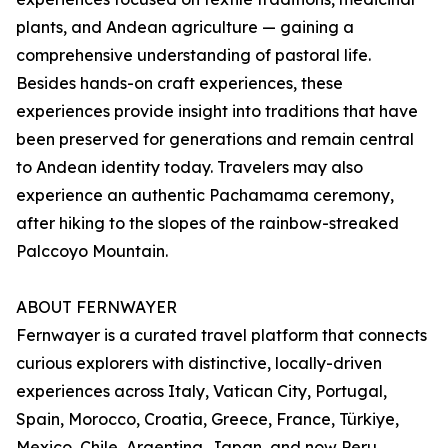
plants, and Andean agriculture — gaining a
comprehensive understanding of pastoral life.
Besides hands-on craft experiences, these
experiences provide insight into traditions that have
been preserved for generations and remain central
to Andean identity today. Travelers may also
experience an authentic Pachamama ceremony,
after hiking to the slopes of the rainbow-streaked
Palccoyo Mountain.
ABOUT FERNWAYER
Fernwayer is a curated travel platform that connects
curious explorers with distinctive, locally-driven
experiences across Italy, Vatican City, Portugal,
Spain, Morocco, Croatia, Greece, France, Türkiye,
Mexico, Chile, Argentina, Japan, and now Peru.