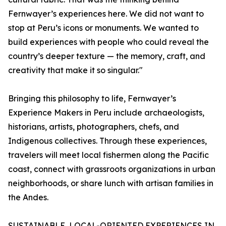
Fernwayer’s experiences here. We did not want to
stop at Peru’s icons or monuments. We wanted to
build experiences with people who could reveal the
country’s deeper texture — the memory, craft, and
creativity that make it so singular."
Bringing this philosophy to life, Fernwayer’s
Experience Makers in Peru include archaeologists,
historians, artists, photographers, chefs, and
Indigenous collectives. Through these experiences,
travelers will meet local fishermen along the Pacific
coast, connect with grassroots organizations in urban
neighborhoods, or share lunch with artisan families in
the Andes.
SUSTAINABLE, LOCAL-ORIENTED EXPERIENCES IN