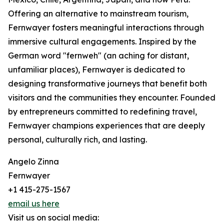
Offering an alternative to mainstream tourism,
Fernwayer fosters meaningful interactions through
immersive cultural engagements. Inspired by the
German word "fernweh" (an aching for distant,
unfamiliar places), Fernwayer is dedicated to
designing transformative journeys that benefit both
visitors and the communities they encounter. Founded
by entrepreneurs committed to redefining travel,
Fernwayer champions experiences that are deeply
personal, culturally rich, and lasting.
Angelo Zinna
Fernwayer
+1 415-275-1567
email us here
Visit us on social media: