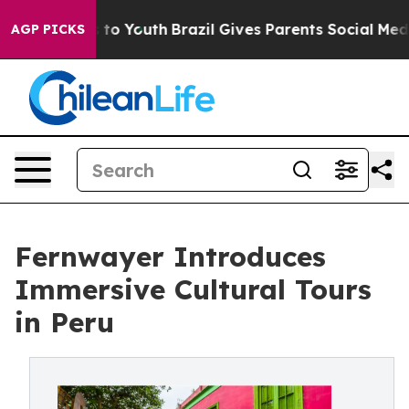
Harms to Youth
Brazil Gives Parents Social Media Contr
AGP PICKS
Fernwayer Introduces
Immersive Cultural Tours
in Peru