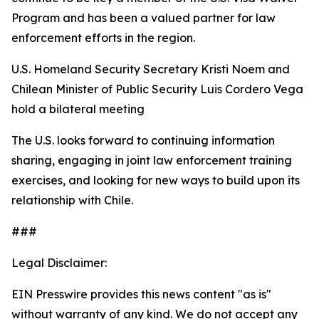
Program and has been a valued partner for law
enforcement efforts in the region.
U.S. Homeland Security Secretary Kristi Noem and
Chilean Minister of Public Security Luis Cordero Vega
hold a bilateral meeting
The U.S. looks forward to continuing information
sharing, engaging in joint law enforcement training
exercises, and looking for new ways to build upon its
relationship with Chile.
###
Legal Disclaimer:
EIN Presswire provides this news content "as is"
without warranty of any kind. We do not accept any