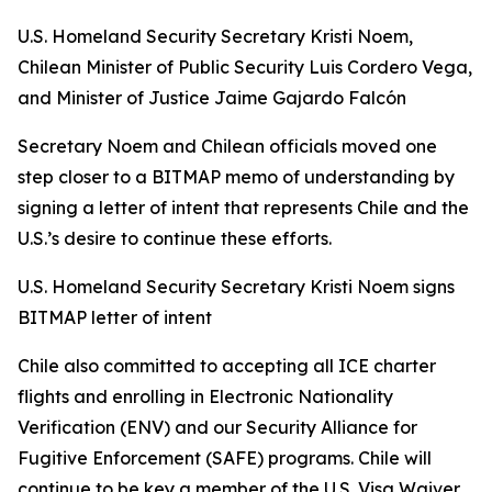
U.S. Homeland Security Secretary Kristi Noem,
Chilean Minister of Public Security Luis Cordero Vega,
and Minister of Justice Jaime Gajardo Falcón
Secretary Noem and Chilean officials moved one
step closer to a BITMAP memo of understanding by
signing a letter of intent that represents Chile and the
U.S.’s desire to continue these efforts.
U.S. Homeland Security Secretary Kristi Noem signs
BITMAP letter of intent
Chile also committed to accepting all ICE charter
flights and enrolling in Electronic Nationality
Verification (ENV) and our Security Alliance for
Fugitive Enforcement (SAFE) programs. Chile will
continue to be key a member of the U.S. Visa Waiver