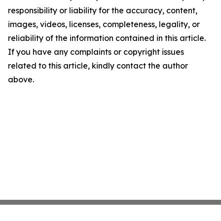
responsibility or liability for the accuracy, content,
images, videos, licenses, completeness, legality, or
reliability of the information contained in this article.
If you have any complaints or copyright issues
related to this article, kindly contact the author
above.