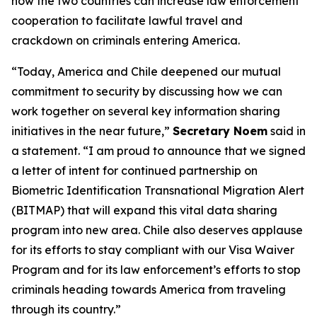
how the two countries can increase law enforcement
cooperation to facilitate lawful travel and
crackdown on criminals entering America.
“Today, America and Chile deepened our mutual
commitment to security by discussing how we can
work together on several key information sharing
initiatives in the near future,”
Secretary Noem
said in
a statement.
“I am proud to announce that we signed
a letter of intent for continued partnership on
Biometric Identification Transnational Migration Alert
(BITMAP) that will expand this vital data sharing
program into new area. Chile also deserves applause
for its efforts to stay compliant with our Visa Waiver
Program and for its law enforcement’s efforts to stop
criminals heading towards America from traveling
through its country.”