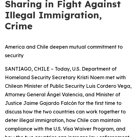
Sharing in Fight Against
Illegal Immigration,
Crime
America and Chile deepen mutual commitment to
security
SANTIAGO, CHILE – Today, U.S. Department of
Homeland Security Secretary Kristi Noem met with
Chilean Minister of Public Security Luis Cordero Vega,
Attorney General Ángel Valencia, and Minister of
Justice Jaime Gajardo Falcón for the first time to
discuss how the two countries can work together to
deter illegal immigration, how Chile can maintain
compliance with the U.S. Visa Waiver Program, and