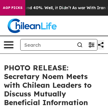
oor Around 40%. Well, it Didn’t
As war With Iran Dro
AGP PICKS
PHOTO RELEASE:
Secretary Noem Meets
with Chilean Leaders to
Discuss Mutually
Beneficial Information